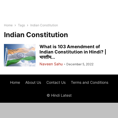
Home
Tags
Indian Constitution
Indian Constitution
What is 103 Amendment of
Indian Constitution in Hindi? |
भारतीय...
Naveen Sahu
-
December 5, 2022
Home
About Us
Contact Us
Terms and Conditions
© Hindi Latest