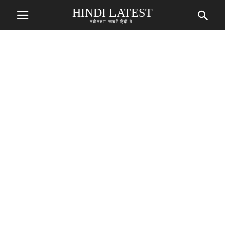
HINDI LATEST
नवीनतम ख़बरें हिंदी में!