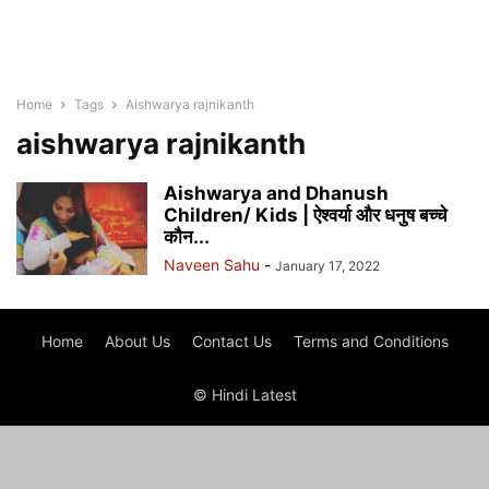
Home
Tags
Aishwarya rajnikanth
aishwarya rajnikanth
Aishwarya and Dhanush
Children/ Kids | ऐश्वर्या और धनुष बच्चे
कौन...
Naveen Sahu
-
January 17, 2022
Home
About Us
Contact Us
Terms and Conditions
© Hindi Latest