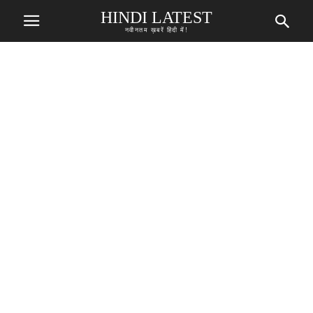
HINDI LATEST
नवीनतम ख़बरें हिंदी में!